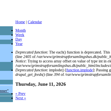
Home
|
Calendar
Month
Week
Day
(active tab)
Year
Deprecated function
: The each() function is deprecated. This
(line
2405
of
/var/www/grimstrupforsamlingshus.dk/public_h
Notice
: Trying to access array offset on value of type int in
el
/var/www/grimstrupforsamlingshus.dk/public_html/includes
Deprecated function
: implode() [
function.implode
]: Passing 
drupal_get_feeds()
(line
394
of
/var/www/grimstrupforsamlin
Thursday, June 11, 2026
enner”
« Prev
Next »