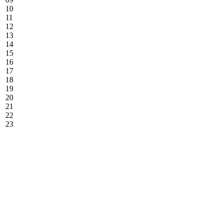
10
11
12
13
14
15
16
17
18
19
20
21
22
23