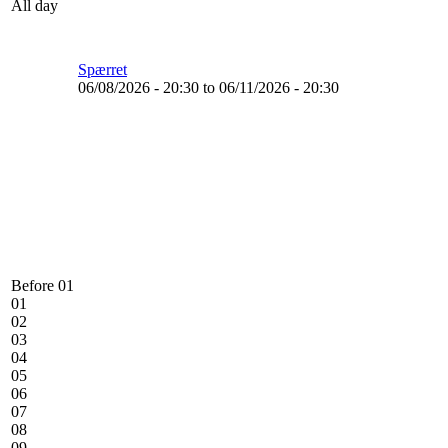
All day
Spærret
06/08/2026 - 20:30
to
06/11/2026 - 20:30
Before 01
01
02
03
04
05
06
07
08
09