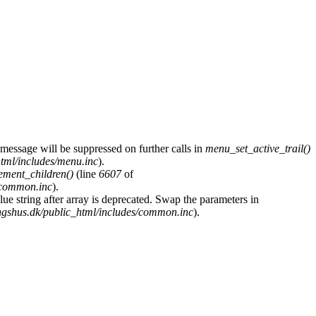
 message will be suppressed on further calls in
menu_set_active_trail()
tml/includes/menu.inc
).
ement_children()
(line
6607
of
/common.inc
).
glue string after array is deprecated. Swap the parameters in
gshus.dk/public_html/includes/common.inc
).